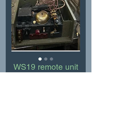
WS19 remote unit
Price
£75.00
Add to Cart
Complete with headset and
microphone all in good
condition