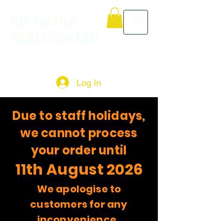
RR MOTOR
SERVICES LTD
Log In
Due to staff holidays,
we cannot process
your order until
11th August 2026
We apologise to
customers for any
inconvenience.