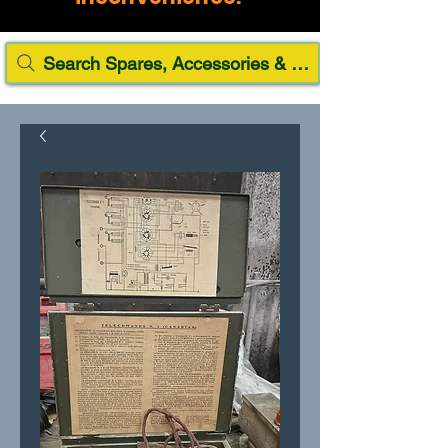
Search Spares, Accessories & Paint