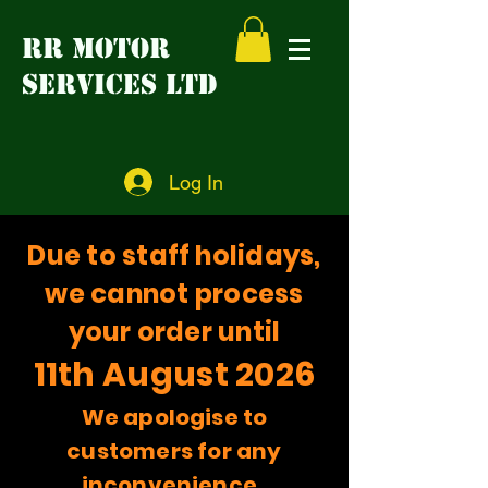
RR MOTOR
SERVICES LTD
Log In
Due to staff holidays,
we cannot process
your order until
11th August 2026
We apologise to
customers for any
inconvenience.