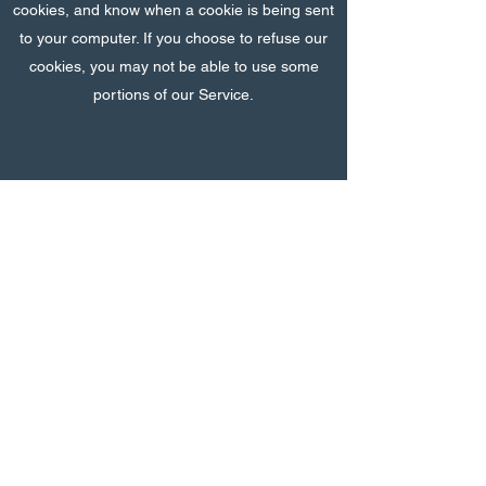
cookies, and know when a cookie is being sent
to your computer. If you choose to refuse our
cookies, you may not be able to use some
portions of our Service.
Security
We value your trust in providing us your
Personal Information, thus we are striving to
use commercially acceptable means of
protecting it. But remember that no method of
transmission over the internet, or method of
electronic storage is 100% secure and reliable,
and we cannot guarantee its absolute security.