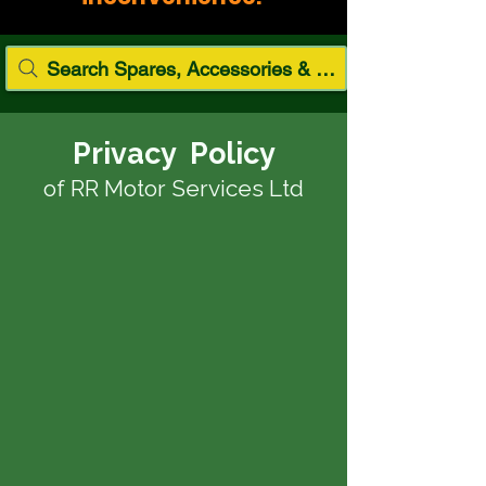
Search Spares, Accessories & Paint
Privacy Policy
of RR Motor Services Ltd