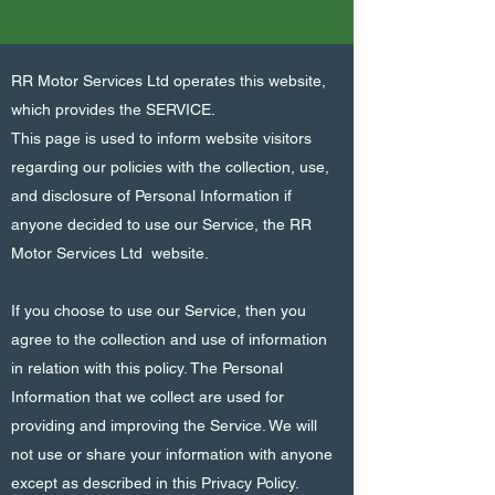
RR Motor Services Ltd operates this website,
which provides the SERVICE.
This page is used to inform website visitors
regarding our policies with the collection, use,
and disclosure of Personal Information if
anyone decided to use our Service, the RR
Motor Services Ltd website.
If you choose to use our Service, then you
agree to the collection and use of information
in relation with this policy. The Personal
Information that we collect are used for
providing and improving the Service. We will
not use or share your information with anyone
except as described in this Privacy Policy.