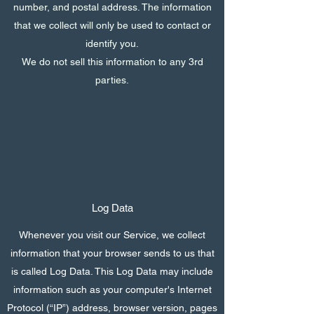
number, and postal address. The information
that we collect will only be used to contact or
identify you.
We do not sell this information to any 3rd
parties.
Log Data
Whenever you visit our Service, we collect
information that your browser sends to us that
is called Log Data. This Log Data may include
information such as your computer's Internet
Protocol (“IP”) address, browser version, pages