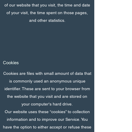
of our website that you visit, the time and date
of your visit, the time spent on those pages,
and other statistics.
Cookies
Cookies are files with small amount of data that
is commonly used an anonymous unique
identifier. These are sent to your browser from
the website that you visit and are stored on
your computer's hard drive.
Our website uses these “cookies” to collection
information and to improve our Service. You
have the option to either accept or refuse these