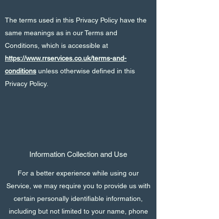
The terms used in this Privacy Policy have the
same meanings as in our Terms and
Conditions, which is accessible at
https://www.rrservices.co.uk/terms-and-
conditions
unless otherwise defined in this
Privacy Policy.
Information Collection and Use
For a better experience while using our
Service, we may require you to provide us with
certain personally identifiable information,
including but not limited to your name, phone