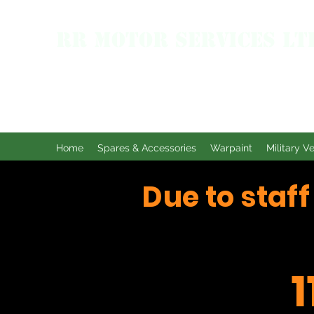
RR MOTOR SERVICES LT
Home
Spares & Accessories
Warpaint
Military V
Due to staf