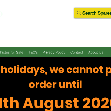
D
Search Spares
ehicles for Sale
T&C's
Privacy Policy
Contact
About Us
f holidays, we cannot 
order until
11th August 202