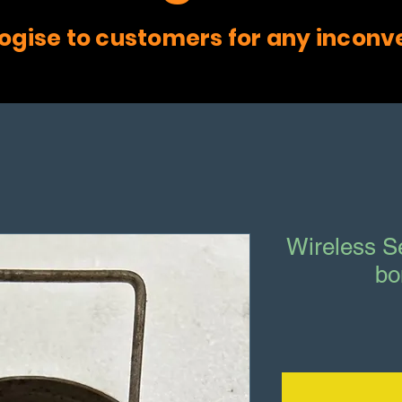
ogise to customers for any inconv
Wireless S
bo