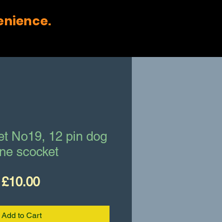
enience.
et No19, 12 pin dog
ne scocket
Price
£10.00
Add to Cart