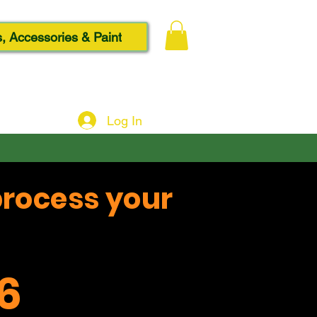
, Accessories & Paint
Log In
process your
6