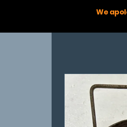
We apol