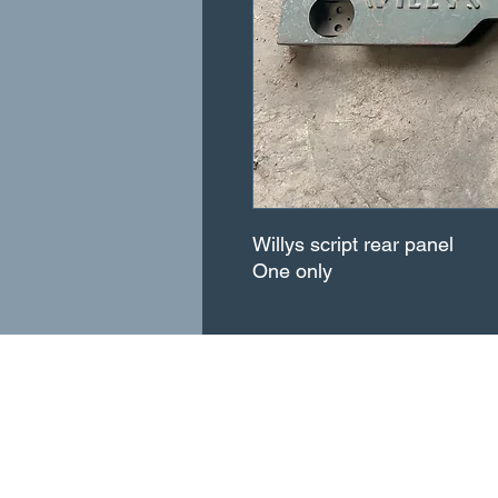
Willys script rear panel
One only