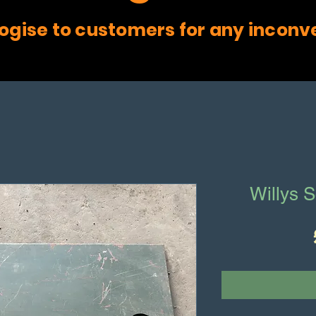
ogise to customers for any inconv
Willys S