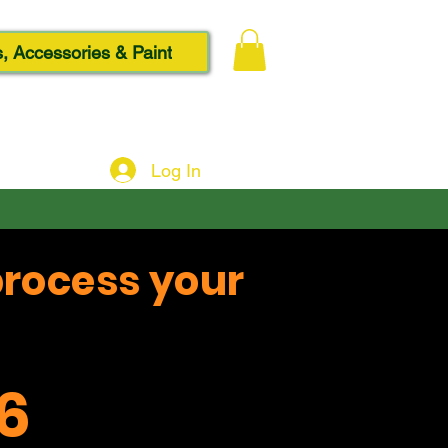
, Accessories & Paint
Log In
process your
6