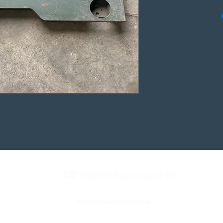
RR Motor Services Ltd
shop@rrservices.co.uk