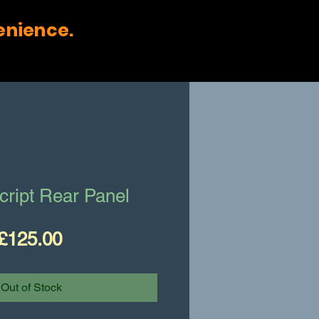
enience.
cript Rear Panel
Price
£125.00
Out of Stock