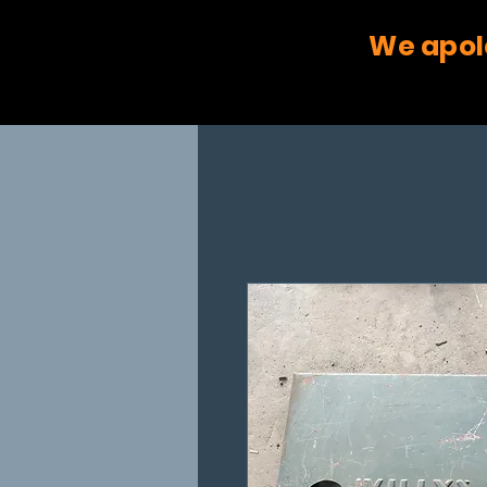
We apol