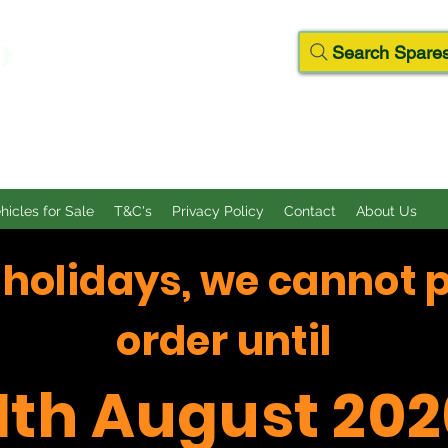
D
Search Spares
ehicles for Sale
T&C's
Privacy Policy
Contact
About Us
f holidays, we cannot 
order until
11th August 202