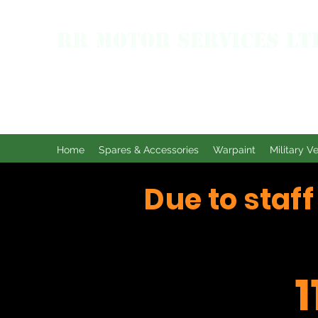
RR MOTOR SERVICES LT
Home
Spares & Accessories
Warpaint
Military V
Due to staf