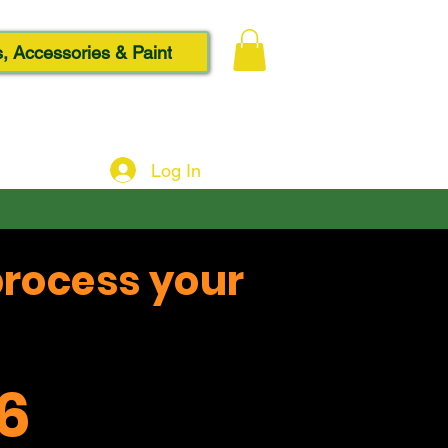
, Accessories & Paint
Log In
process your
6