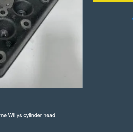
me Willys cylinder head