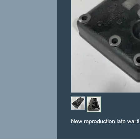
New reproduction late warti