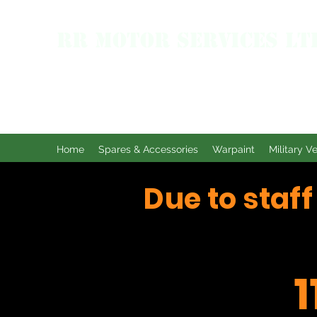
RR MOTOR SERVICES LT
Home
Spares & Accessories
Warpaint
Military V
Due to staf