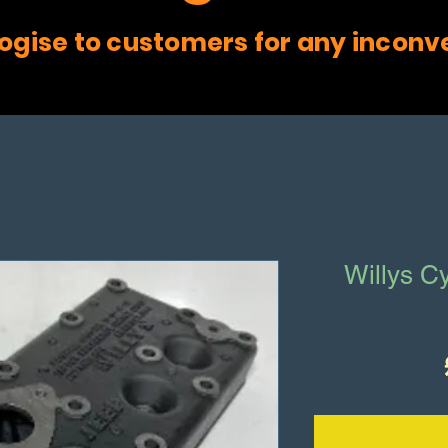
ogise to customers for any inconv
Willys Cy