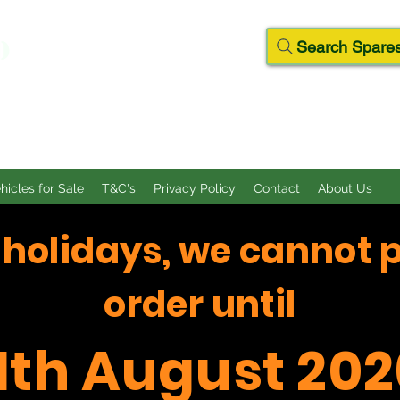
D
Search Spares
ehicles for Sale
T&C's
Privacy Policy
Contact
About Us
f holidays, we cannot 
order until
11th August 202