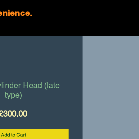
enience.
linder Head (late
type)
Price
£300.00
Add to Cart