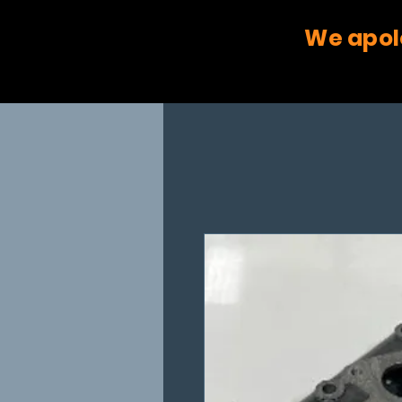
We apol