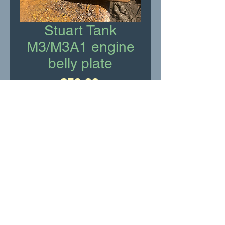
Stuart Tank
M3/M3A1 engine
belly plate
Price
£50.00
Add to Cart
Stuart Tank M3/M3A1 engine
belly plate
RR Motor Services Ltd