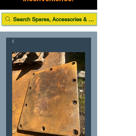
Search Spares, Accessories & Paint