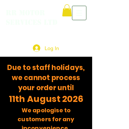
RR MOTOR
SERVICES LTD
Log In
Due to staff holidays,
we cannot process
your order until
11th August 2026
We apologise to
customers for any
inconvenience.