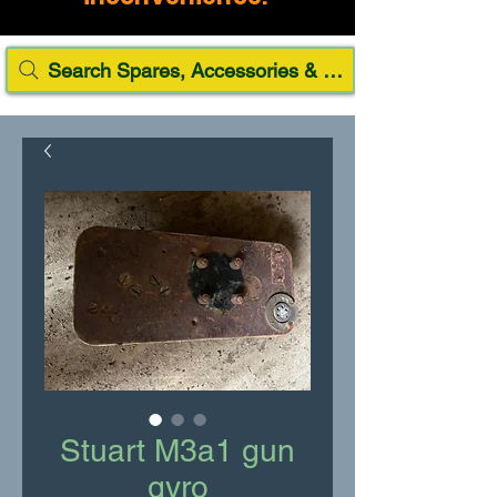
Search Spares, Accessories & Paint
Stuart M3a1 gun
gyro