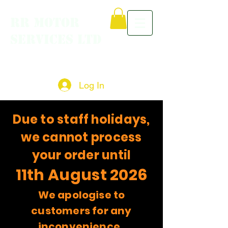
RR MOTOR
SERVICES LTD
Log In
Due to staff holidays,
we cannot process
your order until
11th August 2026
We apologise to
customers for any
inconvenience.