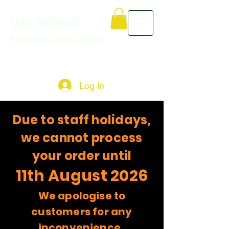
RR MOTOR
SERVICES LTD
Log In
Due to staff holidays,
we cannot process
your order until
11th August 2026
We apologise to
customers for any
inconvenience.