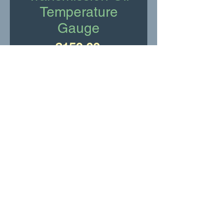
Temperature
Gauge
Price
£150.00
Add to Cart
New Old Stock
RR Motor Services Ltd
shop@rrservices.co.uk
©2022 -23 by RR Services Ltd.