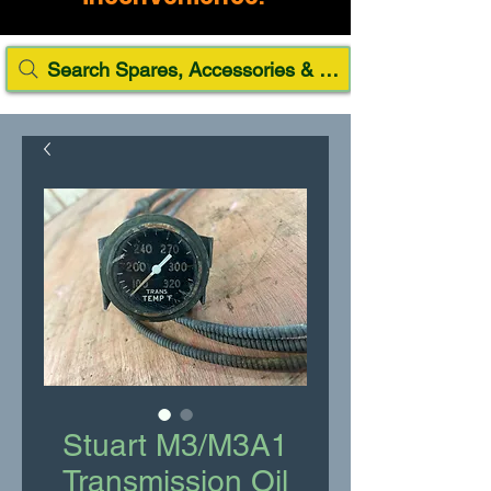
Search Spares, Accessories & Paint
Stuart M3/M3A1
Transmission Oil