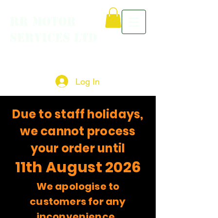
RR MOTOR
SERVICES LTD
Log In
Due to staff holidays,
we cannot process
your order until
11th August 2026
We apologise to
customers for any
inconvenience.