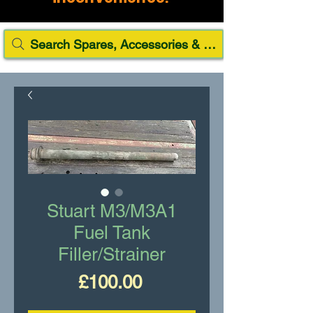
Search Spares, Accessories & Paint
Stuart M3/M3A1
Fuel Tank
Filler/Strainer
Price
£100.00