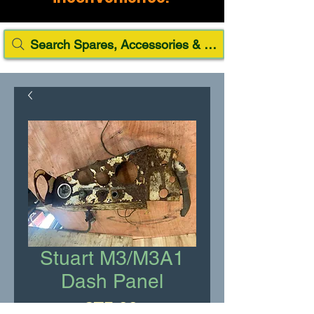
Search Spares, Accessories & Paint
Stuart M3/M3A1
Dash Panel
Price
£75.00