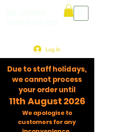
RR MOTOR
SERVICES LTD
Log In
Due to staff holidays,
we cannot process
your order until
11th August 2026
We apologise to
customers for any
inconvenience.