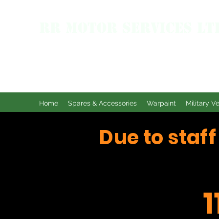
RR MOTOR SERVICES LT
Home
Spares & Accessories
Warpaint
Military V
Due to staf