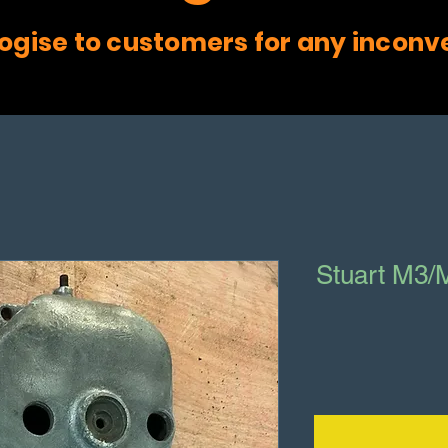
ogise to customers for any inconv
Stuart M3/M