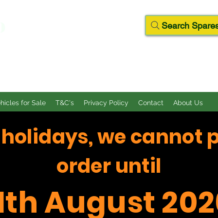
D
Search Spares
ehicles for Sale
T&C's
Privacy Policy
Contact
About Us
f holidays, we cannot 
order until
11th August 202