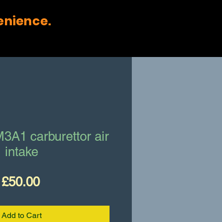
enience.
3A1 carburettor air
intake
Price
£50.00
Add to Cart