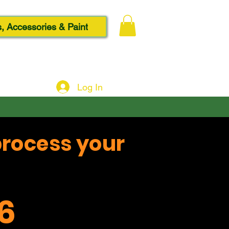
, Accessories & Paint
Log In
process your
6