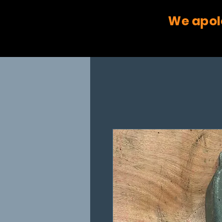
We apol