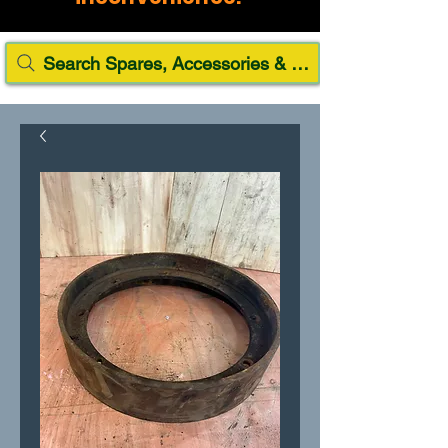
Search Spares, Accessories & Paint