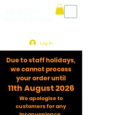
RR MOTOR
SERVICES LTD
Log In
Due to staff holidays,
we cannot process
your order until
11th August 2026
We apologise to
customers for any
inconvenience.