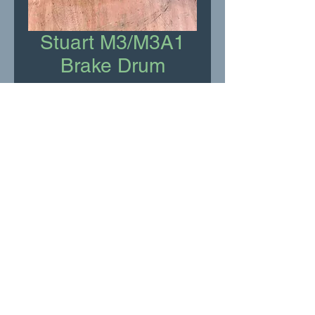
Stuart M3/M3A1
Brake Drum
Price
£75.00
Add to Cart
New Old Stock
RR Motor Services Ltd
shop@rrservices.co.uk