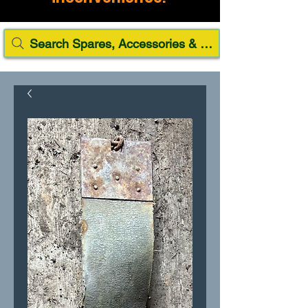
Search Spares, Accessories & Paint