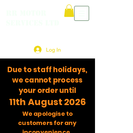
RR MOTOR
SERVICES LTD
Log In
Due to staff holidays,
we cannot process
your order until
11th August 2026
We apologise to
customers for any
inconvenience.