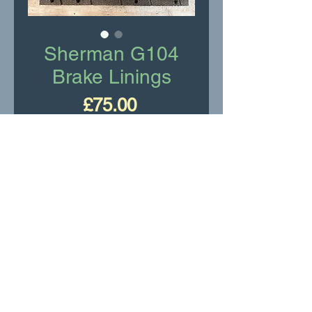
Sherman G104
Brake Linings
Price
£75.00
Add to Cart
Sherman G104 brake linings
New Old Stock
Pack of 4 linings