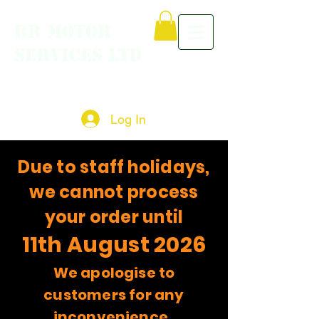
RR MOTOR
SERVICES LTD
Log In
Due to staff holidays,
we cannot process
your order until
11th August 2026
We apologise to
customers for any
inconvenience.