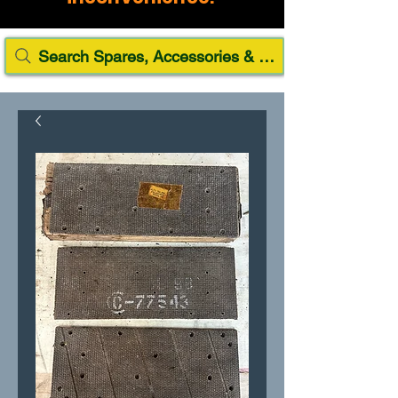
Search Spares, Accessories & Paint