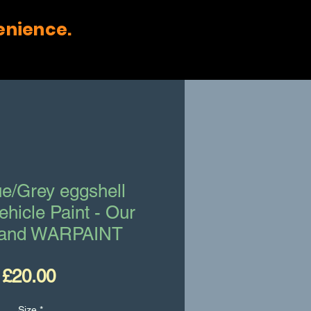
enience.
e/Grey eggshell
Vehicle Paint - Our
and WARPAINT
Price
£20.00
Size
*