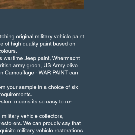
hing original military vehicle paint
e of high quality paint based on
colours.
eds wartime Jeep paint, Whermacht
British army green, US Army olive
rban Camouflage - WAR PAINT can
m your sample in a choice of six
 requirements.
stem means its so easy to re-
ilitary vehicle collectors,
estorers. We can proudly say that
uisite military vehicle restorations