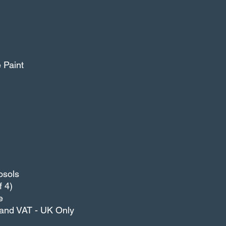
T.
e Paint
osols
 4)
e
g and VAT - UK Only