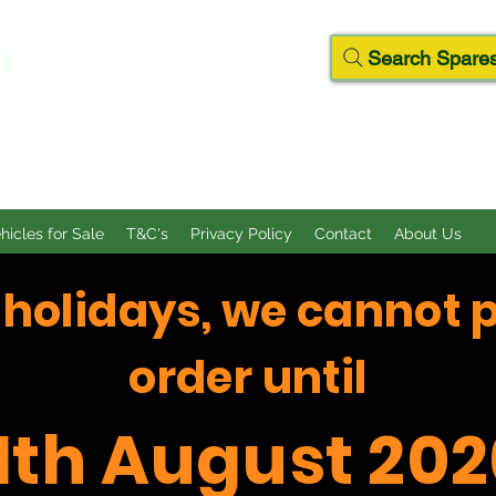
D
Search Spares
ehicles for Sale
T&C's
Privacy Policy
Contact
About Us
f holidays, we cannot 
order until
11th August 202