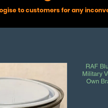
ogise to customers for any inconv
RAF Blu
Military 
Own Br