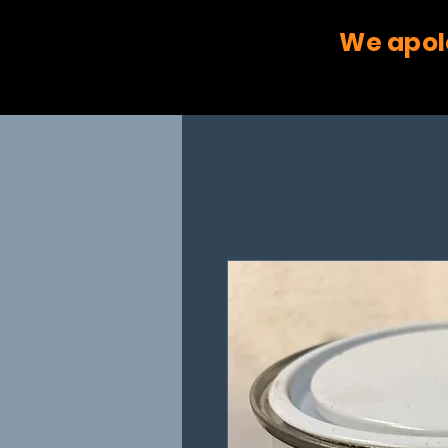
We apol