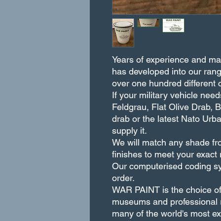
Years of experience and matc
has developed into our rang
over one hundred different 
If your military vehicle ne
Feldgrau, Flat Olive Drab, 
drab or the latest Nato U
supply it.
We will match any shade fro
finishes to meet your exact
Our computerised coding sy
order.
WAR PAINT is the choice of m
museums and professional r
many of the world's most exq