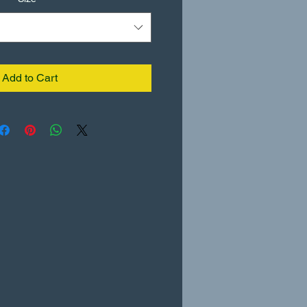
Add to Cart