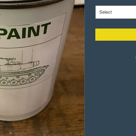
Select