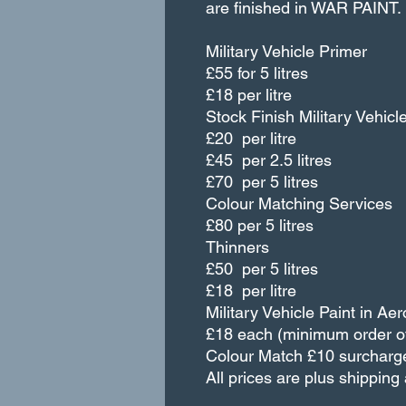
are finished in WAR PAIN
Military Vehicle Primer
£55 for 5 litres
£18 per litre
Stock Finish Military Vehicl
£20 per litre
£45 per 2.5 litres
£70 per 5 litres
Colour Matching Services
£80 per 5 litres
Thinners
£50 per 5 litres
£18 per litre
Military Vehicle Paint in Aer
£18 each (minimum order of
Colour Match £10 surcharg
All prices are plus shippin