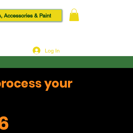
, Accessories & Paint
Log In
process your
6