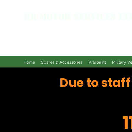
RR MOTOR SERVICES LT
Home
Spares & Accessories
Warpaint
Military V
Due to staf