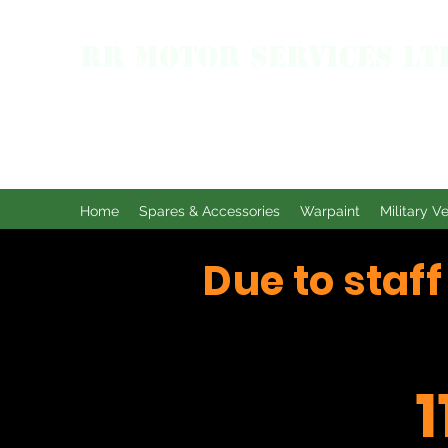
RR MOTOR SERVICES LT
Home
Spares & Accessories
Warpaint
Military V
Due to staf