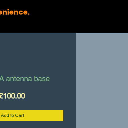
enience.
A antenna base
Price
£100.00
Add to Cart