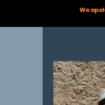
We apol