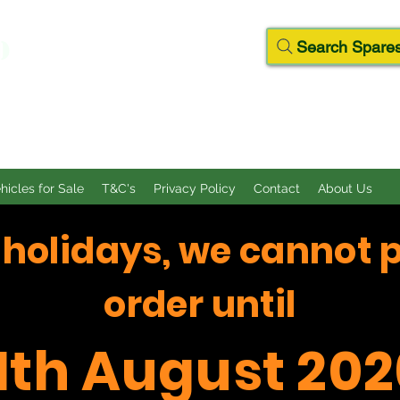
D
Search Spares
ehicles for Sale
T&C's
Privacy Policy
Contact
About Us
f holidays, we cannot 
order until
11th August 202