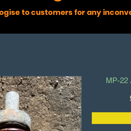
ogise to customers for any inconv
MP-22 