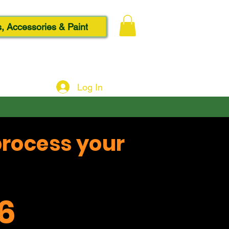
, Accessories & Paint
Log In
process your
6