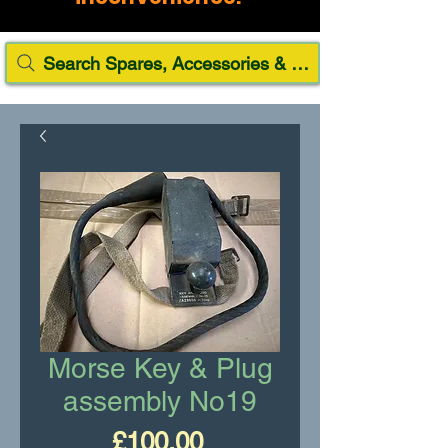
Search Spares, Accessories & Paint
Morse Key & Plug
assembly No19
Price
£100.00