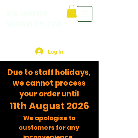
RR MOTOR
SERVICES LTD
Log In
Due to staff holidays,
we cannot process
your order until
11th August 2026
We apologise to
customers for any
inconvenience.