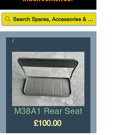
Search Spares, Accessories & Paint
M38A1 Rear Seat
Price
£100.00