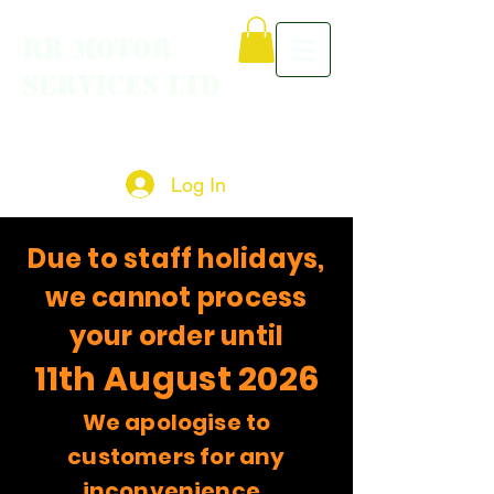
RR MOTOR
SERVICES LTD
Log In
Due to staff holidays,
we cannot process
your order until
11th August 2026
We apologise to
customers for any
inconvenience.