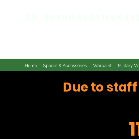
RR MOTOR SERVICES LT
Home
Spares & Accessories
Warpaint
Military V
Due to staf