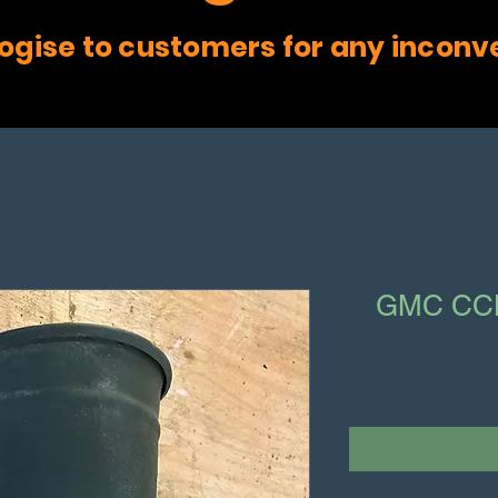
ogise to customers for any inconv
GMC CCK