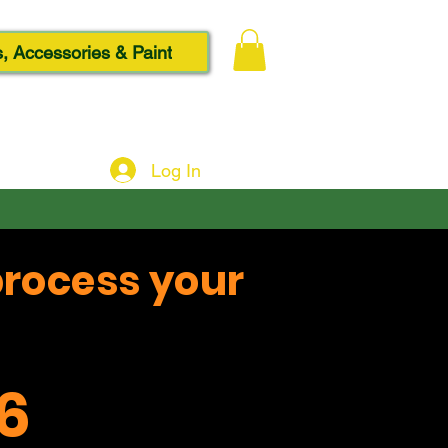
, Accessories & Paint
Log In
process your
6