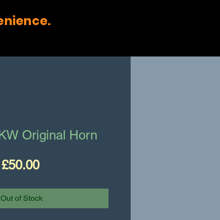
enience.
W Original Horn
Price
£50.00
Out of Stock