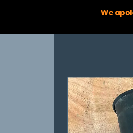
We apol