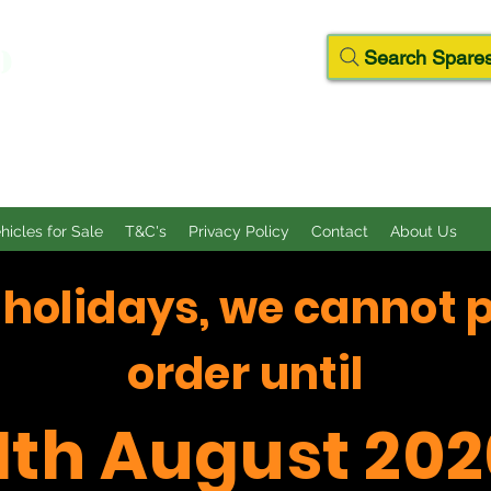
D
Search Spares
ehicles for Sale
T&C's
Privacy Policy
Contact
About Us
f holidays, we cannot 
order until
11th August 202