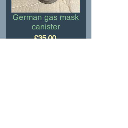
German gas mask
canister
Price
£35.00
Add to Cart
WW2 German gas mask
canister. (Empty)
RR Motor Services Ltd