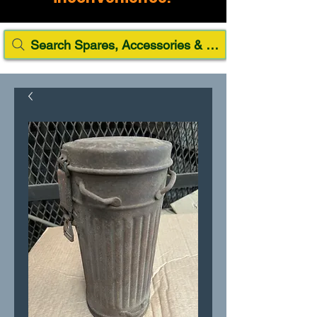
Search Spares, Accessories & Paint