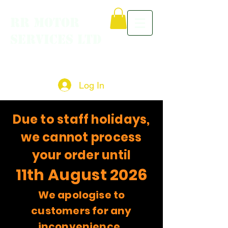
RR MOTOR
SERVICES LTD
Log In
Due to staff holidays,
we cannot process
your order until
11th August 2026
We apologise to
customers for any
inconvenience.