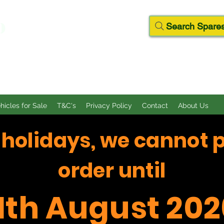
D
Search Spares
ehicles for Sale
T&C's
Privacy Policy
Contact
About Us
f holidays, we cannot 
order until
11th August 202