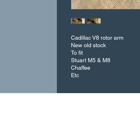
Cadillac V8 rotor arm
New old stock
To fit
Stuart M5 & M8
Chaffee
Etc