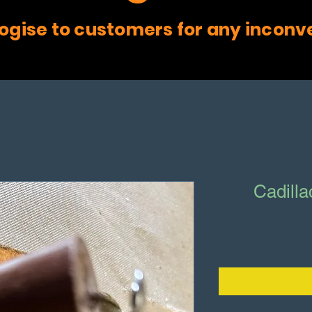
ogise to customers for any inconv
Cadill