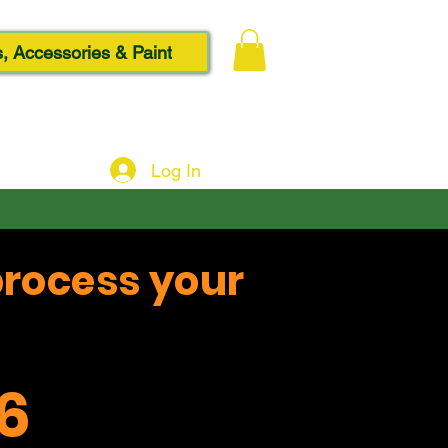
, Accessories & Paint
Log In
process your
6