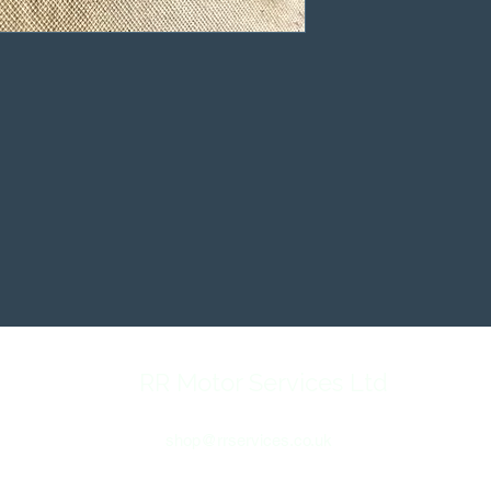
RR Motor Services Ltd
shop@rrservices.co.uk