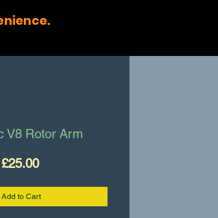
enience.
ac V8 Rotor Arm
Price
£25.00
Add to Cart