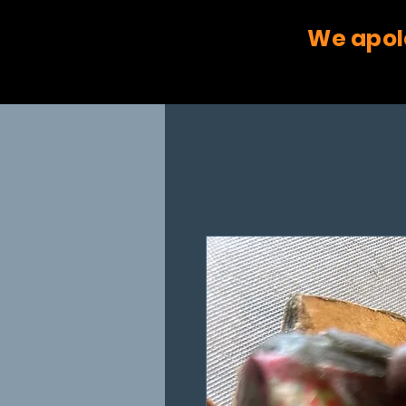
We apol