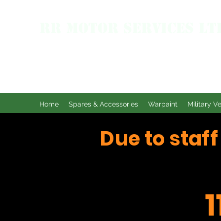
RR MOTOR SERVICES LT
Home
Spares & Accessories
Warpaint
Military V
Due to staf