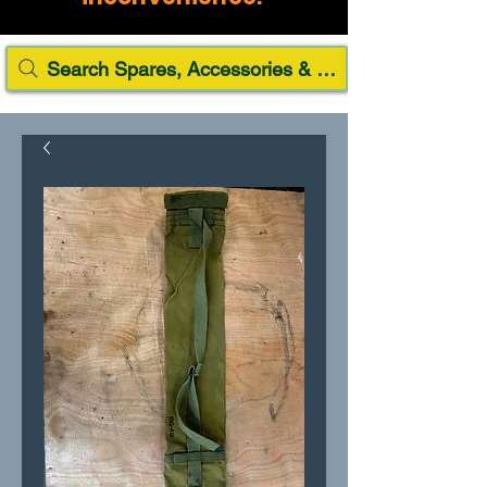
Search Spares, Accessories & Paint