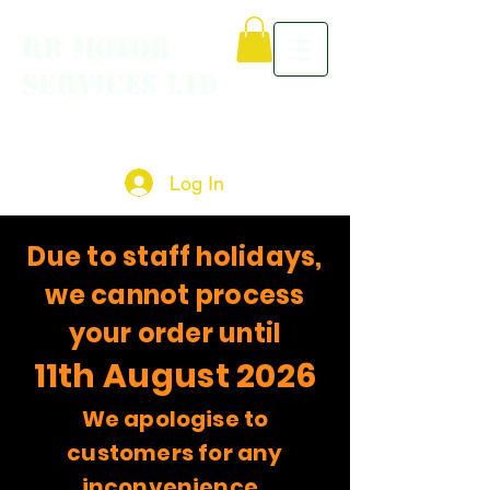
RR MOTOR
SERVICES LTD
Log In
Due to staff holidays,
we cannot process
your order until
11th August 2026
We apologise to
customers for any
inconvenience.