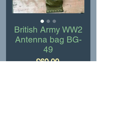
British Army WW2
Antenna bag BG-
49
Price
£60.00
Add to Cart
British Army WW2 Antenna
bag BG-49
Very good condition