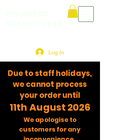
RR MOTOR
SERVICES LTD
Log In
Due to staff holidays,
we cannot process
your order until
11th August 2026
We apologise to
customers for any
inconvenience.