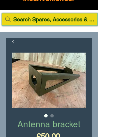
Search Spares, Accessories & Paint
Antenna bracket
Price
£50.00